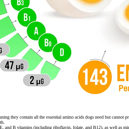
ning they contain all the essential amino acids dogs need but cannot p
th.
 and B vitamins (including riboflavin, folate, and B12), as well as mine