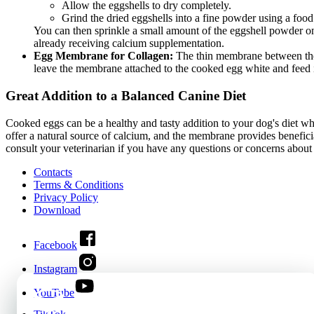
Allow the eggshells to dry completely.
Grind the dried eggshells into a fine powder using a food 
You can then sprinkle a small amount of the eggshell powder ont
already receiving calcium supplementation.
Egg Membrane for Collagen:
The thin membrane between the eg
leave the membrane attached to the cooked egg white and feed it 
Great Addition to a Balanced Canine Diet
Cooked eggs can be a healthy and tasty addition to your dog's diet whe
offer a natural source of calcium, and the membrane provides benefici
consult your veterinarian if you have any questions or concerns about
Contacts
Terms & Conditions
Privacy Policy
Download
Facebook
Instagram
YouTube