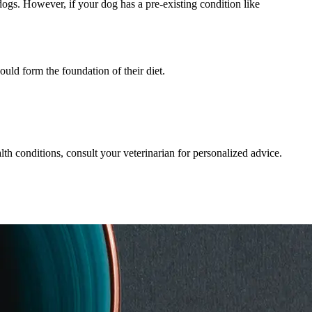
dogs. However, if your dog has a pre-existing condition like
uld form the foundation of their diet.
lth conditions, consult your veterinarian for personalized advice.