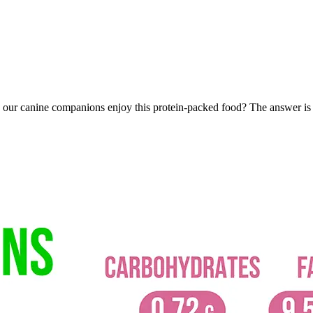
an our canine companions enjoy this protein-packed food? The answer is