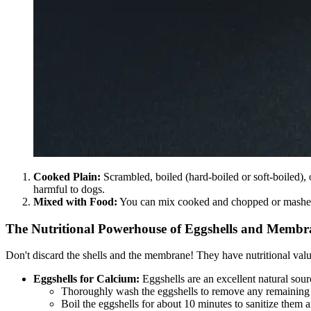
Cooked Plain:
Scrambled, boiled (hard-boiled or soft-boiled), o
harmful to dogs.
Mixed with Food:
You can mix cooked and chopped or mashed 
The Nutritional Powerhouse of Eggshells and Membr
Don't discard the shells and the membrane! They have nutritional valu
Eggshells for Calcium:
Eggshells are an excellent natural sour
Thoroughly wash the eggshells to remove any remaining 
Boil the eggshells for about 10 minutes to sanitize them an