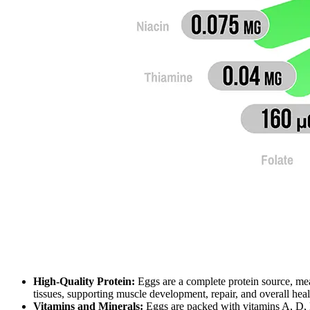
High-Quality Protein:
Eggs are a complete protein source, mea
tissues, supporting muscle development, repair, and overall heal
Vitamins and Minerals:
Eggs are packed with vitamins A, D, E,