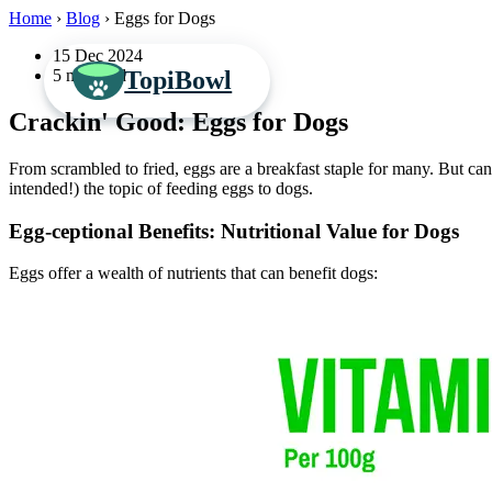
Home
›
Blog
›
Eggs for Dogs
15 Dec 2024
TopiBowl
5 min read
Crackin' Good: Eggs for Dogs
From scrambled to fried, eggs are a breakfast staple for many. But c
intended!) the topic of feeding eggs to dogs.
Egg-ceptional Benefits: Nutritional Value for Dogs
Eggs offer a wealth of nutrients that can benefit dogs: