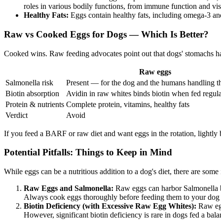
roles in various bodily functions, from immune function and vi
Healthy Fats:
Eggs contain healthy fats, including omega-3 and 
Raw vs Cooked Eggs for Dogs — Which Is Better?
Cooked wins. Raw feeding advocates point out that dogs' stomachs handl
Raw eggs
Salmonella risk
Present — for the dog and the humans handling t
Biotin absorption
Avidin in raw whites binds biotin when fed regula
Protein & nutrients
Complete protein, vitamins, healthy fats
Verdict
Avoid
If you feed a BARF or raw diet and want eggs in the rotation, lightly 
Potential Pitfalls: Things to Keep in Mind
While eggs can be a nutritious addition to a dog's diet, there are some
Raw Eggs and Salmonella:
Raw eggs can harbor Salmonella ba
Always cook eggs thoroughly before feeding them to your dog to
Biotin Deficiency (with Excessive Raw Egg Whites):
Raw egg 
However, significant biotin deficiency is rare in dogs fed a ba