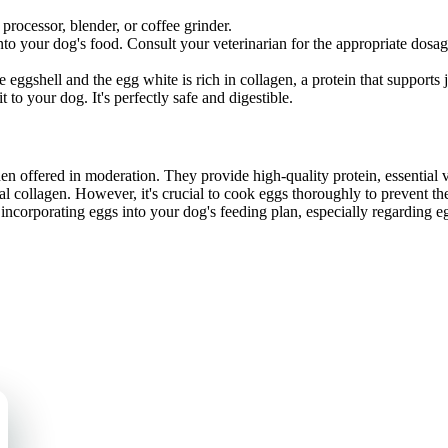
processor, blender, or coffee grinder.
o your dog's food. Consult your veterinarian for the appropriate dosage
gshell and the egg white is rich in collagen, a protein that supports jo
to your dog. It's perfectly safe and digestible.
n offered in moderation. They provide high-quality protein, essential v
al collagen. However, it's crucial to cook eggs thoroughly to prevent 
 incorporating eggs into your dog's feeding plan, especially regarding e