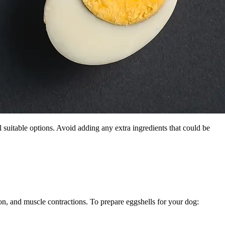
ll suitable options. Avoid adding any extra ingredients that could be
ion, and muscle contractions. To prepare eggshells for your dog: