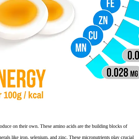
roduce on their own. These amino acids are the building blocks of
rals like iron, selenium, and zinc. These micronutrients play crucial