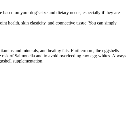
 based on your dog's size and dietary needs, especially if they are
int health, skin elasticity, and connective tissue. You can simply
itamins and minerals, and healthy fats. Furthermore, the eggshells
the risk of Salmonella and to avoid overfeeding raw egg whites. Always
ggshell supplementation.