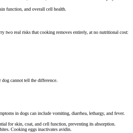
n function, and overall cell health.
 two real risks that cooking removes entirely, at no nutritional cost:
 dog cannot tell the difference.
toms in dogs can include vomiting, diarrhea, lethargy, and fever.
ial for skin, coat, and cell function, preventing its absorption.
hites. Cooking eggs inactivates avidin.