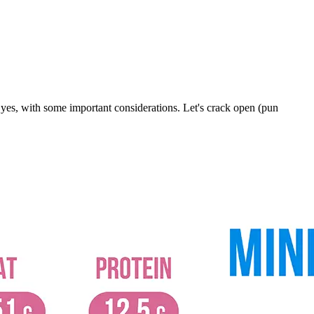
 yes, with some important considerations. Let's crack open (pun