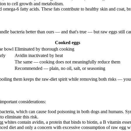
sion to cell growth and metabolism.
omega-6 fatty acids. These fats contribute to healthy skin and coat, brai
e bacteria better than ours — and that's true — but raw eggs still carry
Cooked eggs
he bowl
Eliminated by thorough cooking
rly
Avidin inactivated by heat
The same — cooking does not meaningfully reduce them
Recommended — plain, no oil, salt, or seasoning
boiling them keeps the raw-diet spirit while removing both risks — your
 important considerations:
cteria, which can cause food poisoning in both dogs and humans. Symp
 eliminate this risk.
whites contain avidin, a protein that binds to biotin, a B vitamin essent
lanced diet and only a concern with excessive consumption of raw egg w