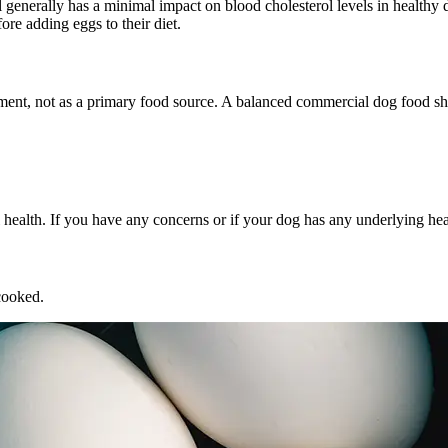
l generally has a minimal impact on blood cholesterol levels in healthy 
ore adding eggs to their diet.
ment, not as a primary food source. A balanced commercial dog food sho
l health. If you have any concerns or if your dog has any underlying hea
cooked.