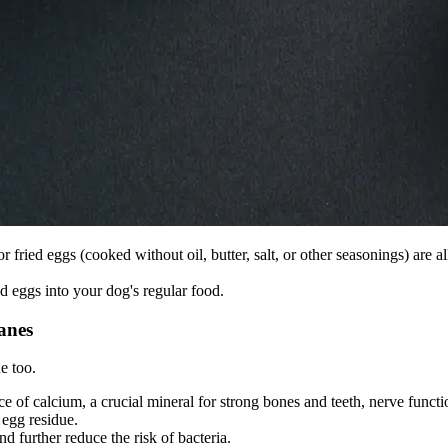
r fried eggs (cooked without oil, butter, salt, or other seasonings) are a
eggs into your dog's regular food.
anes
e too.
ce of calcium, a crucial mineral for strong bones and teeth, nerve funct
egg residue.
d further reduce the risk of bacteria.