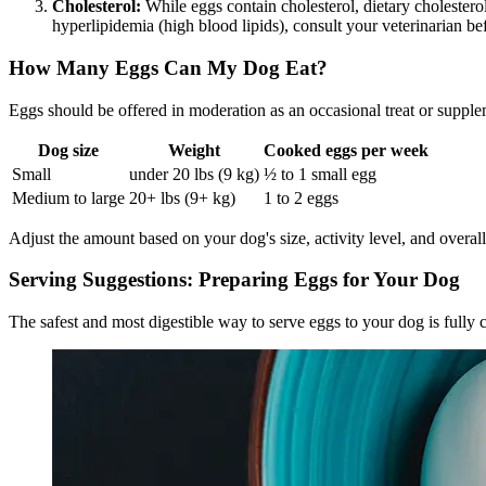
Cholesterol:
While eggs contain cholesterol, dietary cholestero
hyperlipidemia (high blood lipids), consult your veterinarian bef
How Many Eggs Can My Dog Eat?
Eggs should be offered in moderation as an occasional treat or supple
Dog size
Weight
Cooked eggs per week
Small
under 20 lbs (9 kg)
½ to 1 small egg
Medium to large
20+ lbs (9+ kg)
1 to 2 eggs
Adjust the amount based on your dog's size, activity level, and overal
Serving Suggestions: Preparing Eggs for Your Dog
The safest and most digestible way to serve eggs to your dog is fully 