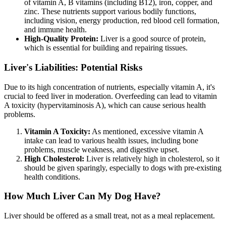
of vitamin A, B vitamins (including B12), iron, copper, and
zinc. These nutrients support various bodily functions,
including vision, energy production, red blood cell formation,
and immune health.
High-Quality Protein:
Liver is a good source of protein,
which is essential for building and repairing tissues.
Liver's Liabilities: Potential Risks
Due to its high concentration of nutrients, especially vitamin A, it's
crucial to feed liver in moderation. Overfeeding can lead to vitamin
A toxicity (hypervitaminosis A), which can cause serious health
problems.
Vitamin A Toxicity:
As mentioned, excessive vitamin A
intake can lead to various health issues, including bone
problems, muscle weakness, and digestive upset.
High Cholesterol:
Liver is relatively high in cholesterol, so it
should be given sparingly, especially to dogs with pre-existing
health conditions.
How Much Liver Can My Dog Have?
Liver should be offered as a small treat, not as a meal replacement.