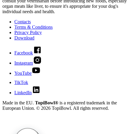
consult your veterinarian before introducing new foods, especially
organ meats like liver, to ensure it's appropriate for your dog's
individual needs and health.
Contacts
Terms & Conditions
Privacy Policy
Download
Facebook
Instagram
YouTube
TikTok
LinkedIn
Made in the EU.
TopiBowl®
is a registered trademark in the
European Union. ©
2026
TopiBowl. All rights reserved.