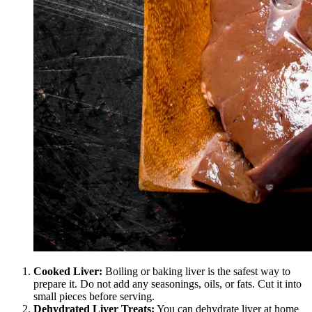
Cooked Liver:
Boiling or baking liver is the safest way to
prepare it. Do not add any seasonings, oils, or fats. Cut it into
small pieces before serving.
Dehydrated Liver Treats:
You can dehydrate liver at home