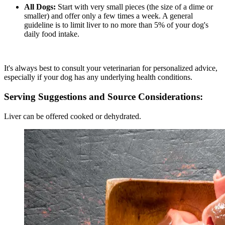
All Dogs:
Start with very small pieces (the size of a dime or
smaller) and offer only a few times a week. A general
guideline is to limit liver to no more than 5% of your dog's
daily food intake.
It's always best to consult your veterinarian for personalized advice,
especially if your dog has any underlying health conditions.
Serving Suggestions and Source Considerations:
Liver can be offered cooked or dehydrated.