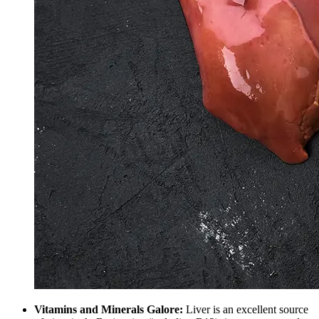
Vitamins and Minerals Galore:
Liver is an excellent source