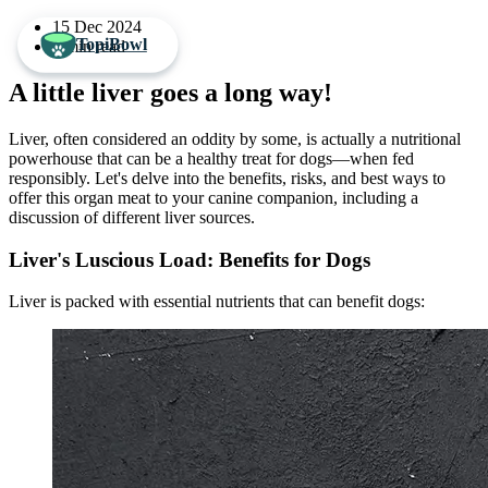
15 Dec 2024
TopiBowl
3 min read
A little liver goes a long way!
Liver, often considered an oddity by some, is actually a nutritional
powerhouse that can be a healthy treat for dogs—when fed
responsibly. Let's delve into the benefits, risks, and best ways to
offer this organ meat to your canine companion, including a
discussion of different liver sources.
Liver's Luscious Load: Benefits for Dogs
Liver is packed with essential nutrients that can benefit dogs: