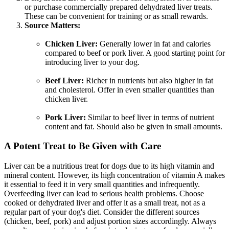
or purchase commercially prepared dehydrated liver treats.
These can be convenient for training or as small rewards.
Source Matters:
Chicken Liver:
Generally lower in fat and calories
compared to beef or pork liver. A good starting point for
introducing liver to your dog.
Beef Liver:
Richer in nutrients but also higher in fat
and cholesterol. Offer in even smaller quantities than
chicken liver.
Pork Liver:
Similar to beef liver in terms of nutrient
content and fat. Should also be given in small amounts.
A Potent Treat to Be Given with Care
Liver can be a nutritious treat for dogs due to its high vitamin and
mineral content. However, its high concentration of vitamin A makes
it essential to feed it in very small quantities and infrequently.
Overfeeding liver can lead to serious health problems. Choose
cooked or dehydrated liver and offer it as a small treat, not as a
regular part of your dog's diet. Consider the different sources
(chicken, beef, pork) and adjust portion sizes accordingly. Always